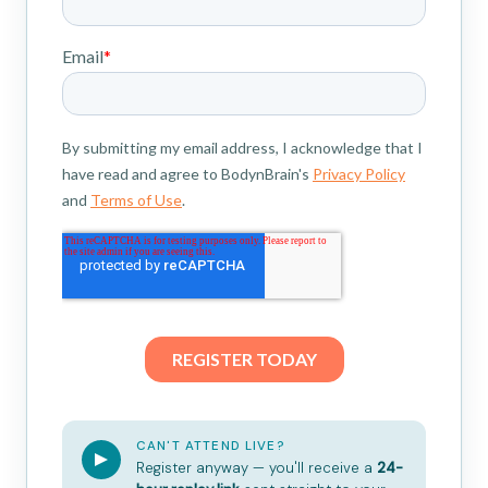
CAN'T ATTEND LIVE?
Register anyway — you'll receive a
24-