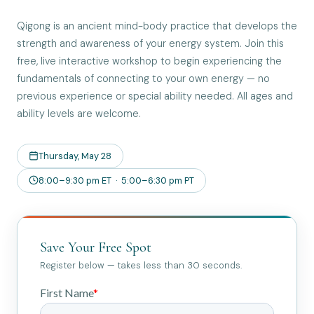
Qigong is an ancient mind-body practice that develops the
strength and awareness of your energy system. Join this
free, live interactive workshop to begin experiencing the
fundamentals of connecting to your own energy — no
previous experience or special ability needed. All ages and
ability levels are welcome.
Thursday, May 28
8:00–9:30 pm ET · 5:00–6:30 pm PT
Save Your Free Spot
Register below — takes less than 30 seconds.