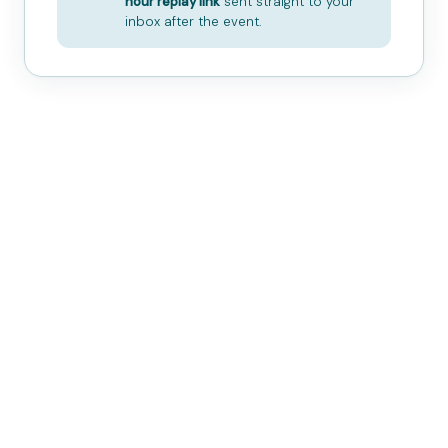
hour replay link
sent straight to your
inbox after the event.
Ancient Practice
Thousands of years of tradition
— cultivating harmony between
body, breath, and energy.
All Levels Welcome
No prior experience necessary.
Designed for absolute beginners