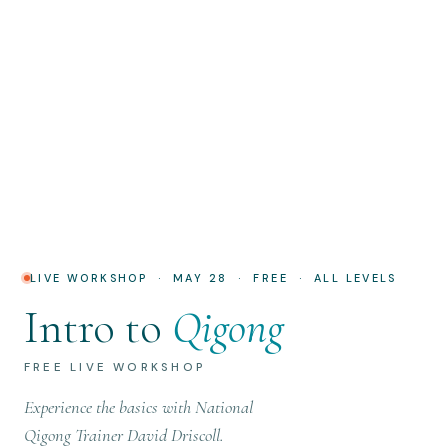
LIVE WORKSHOP · MAY 28 · FREE · ALL LEVELS
Intro to
Qigong
FREE LIVE WORKSHOP
Experience the basics with National
Qigong Trainer David Driscoll.