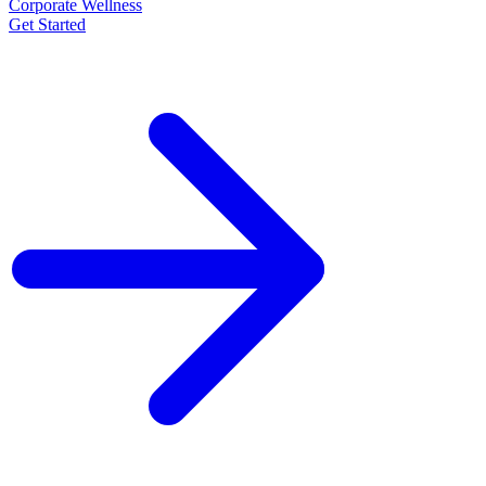
Corporate Wellness
Get Started