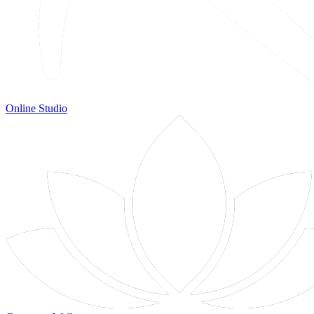
Online Studio