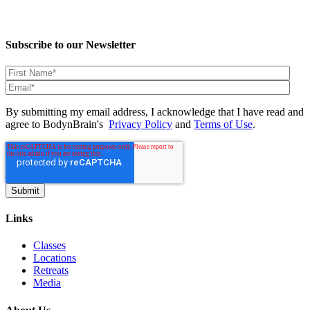
Subscribe to our Newsletter
By submitting my email address, I acknowledge that I have read and
agree to BodynBrain's
Privacy Policy
and
Terms of Use
.
Links
Classes
Locations
Retreats
Media