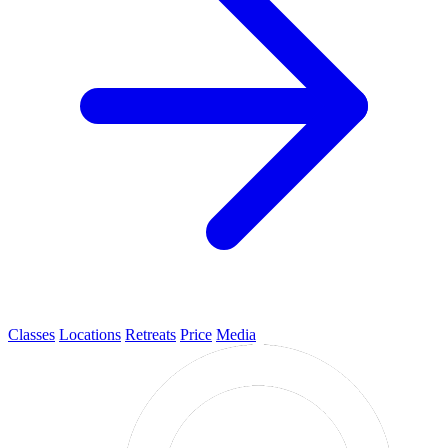
Classes
Locations
Retreats
Price
Media