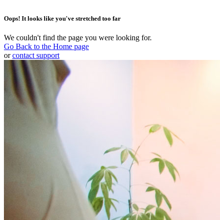
Oops! It looks like you've stretched too far
We couldn't find the page you were looking for.
Go Back to the Home page
or
contact support