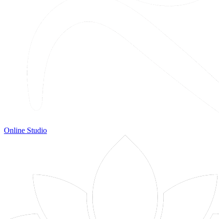
Online Studio