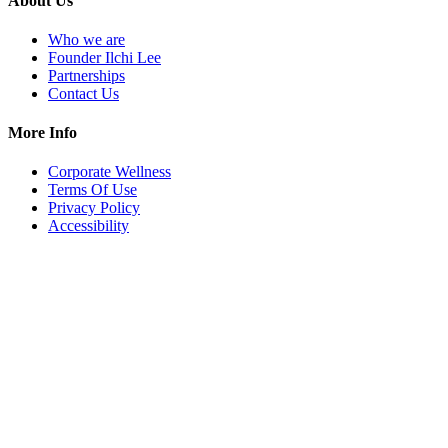
About Us
Who we are
Founder Ilchi Lee
Partnerships
Contact Us
More Info
Corporate Wellness
Terms Of Use
Privacy Policy
Accessibility