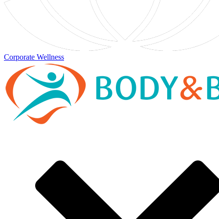
Corporate Wellness