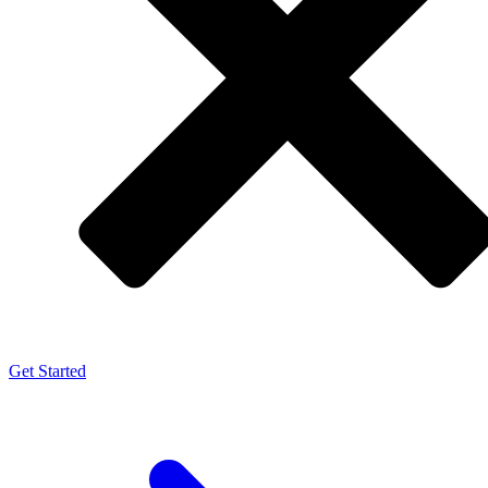
Get Started