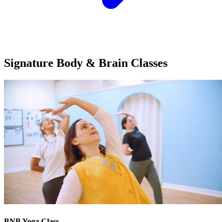
Signature Body & Brain
Classes
BNB Yoga Class