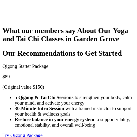
What our members say
About Our Yoga
and Tai Chi Classes in Garden Grove
Our Recommendations to
Get Started
Qigong Starter Package
$89
(Original value $150)
5 Qigong & Tai Chi Sessions
to strengthen your body, calm
your mind, and activate your energy
30-Minute Intro Session
with a trained instructor to support
your health & wellness goals
Restore balance in your energy system
to support vitality,
emotional stability, and overall well-being
Try Qigong Package