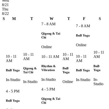
Wed
8/21
Thu
8/22
S
M
T
W
T
F
S
7 - 8 AM
7 - 8 AM
Qigong & Tai
BnB Yoga
Chi
Online
Online
10 - 11
10 - 11
10 - 11
10 - 11
10 - 11
10 - 11 AM
AM
AM
AM
AM
AM
Rhythm &
BnB
Qigong &
BnB
Vibration
Yoga
BnB Yoga
BnB Yoga
Tai Chi
Yoga
In-Studio
In-
In-Studio
In-Studio
In-Studio
Online
Studio
4 - 5 PM
4 - 5 PM
Qigong & Tai
BnB Yoga
Chi