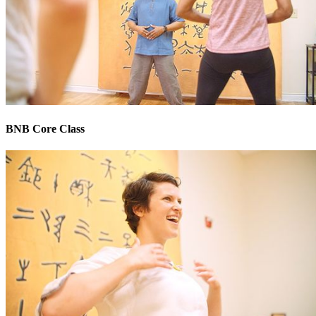
BNB Core Class