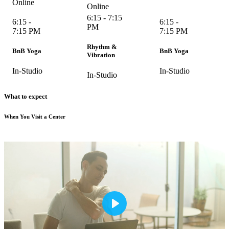
Online
Online
6:15 - 7:15
6:15 -
6:15 -
PM
7:15 PM
7:15 PM
Rhythm &
BnB Yoga
BnB Yoga
Vibration
In-Studio
In-Studio
In-Studio
What to expect
When You Visit a Center
Play