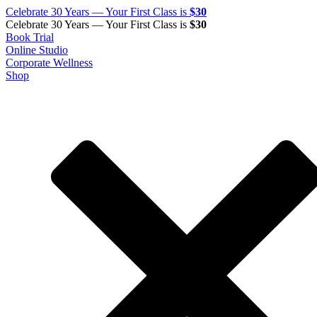
Celebrate 30 Years — Your First Class is
$30
Celebrate 30 Years — Your First Class is
$30
Book Trial
Online Studio
Corporate Wellness
Shop