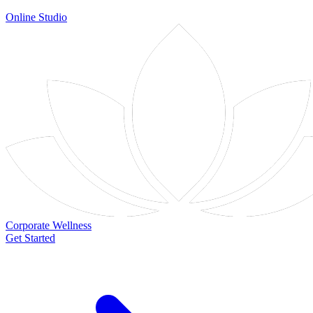
Online Studio
Corporate Wellness
Get Started