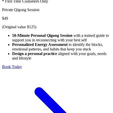
* First Time Customers Only
Private Qigong Session
$49
(Original value $125)
50-Minute Personal Qigong Session
with a trained guide to
support you in reconnecting with your best self
Personalized Energy Assessment
to identify the blocks,
emotional patterns, and habits that keep you stuck
Design a personal practice
aligned with your goals, needs
and lifestyle
Book Today