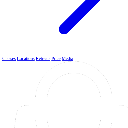
Classes
Locations
Retreats
Price
Media