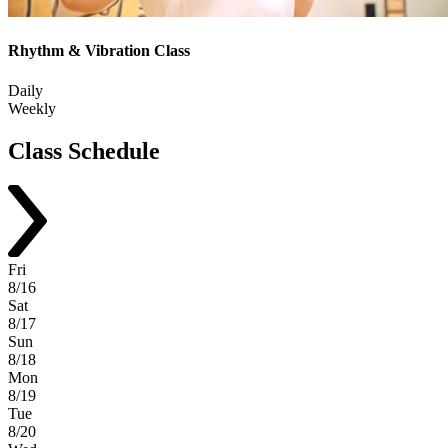
Rhythm & Vibration Class
Daily
Weekly
Class
Schedule
Fri
8/16
Sat
8/17
Sun
8/18
Mon
8/19
Tue
8/20