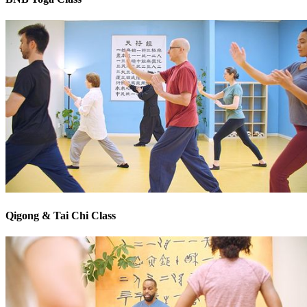
Qigong & Tai Chi Class