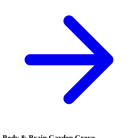
Body & Brain
Garden Grove