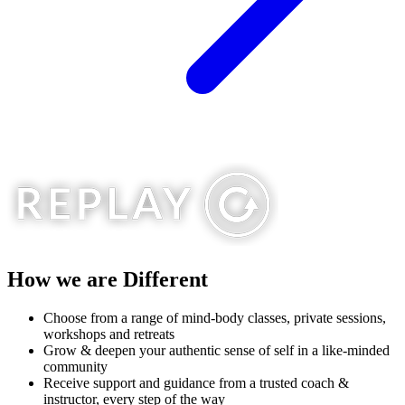
How we are
Different
Choose from a range of mind-​body classes, private sessions,
workshops and retreats
Grow & deepen your authentic sense of self in a like-minded ​
community
Receive support and guidance from a trusted coach & ​
instructor, every step of the way