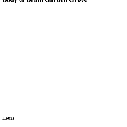
Hours