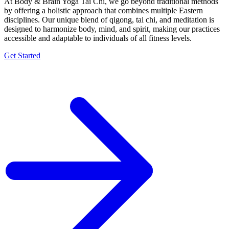
At Body & Brain Yoga Tai Chi, we go beyond traditional methods
by offering a holistic approach that combines multiple Eastern
disciplines. Our unique blend of qigong, tai chi, and meditation is
designed to harmonize body, mind, and spirit, making our practices
accessible and adaptable to individuals of all fitness levels.
Get Started