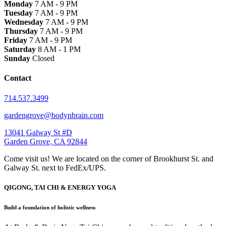
Monday
7 AM - 9 PM
Tuesday
7 AM - 9 PM
Wednesday
7 AM - 9 PM
Thursday
7 AM - 9 PM
Friday
7 AM - 9 PM
Saturday
8 AM - 1 PM
Sunday
Closed
Contact
714.537.3499
gardengrove@bodynbrain.com
13041 Galway St #D
Garden Grove, CA 92844
Come visit us! We are located on the corner of Brookhurst St. and
Galway St. next to FedEx/UPS.
QIGONG, TAI CHI & ENERGY YOGA
Build a foundation of holistic wellness