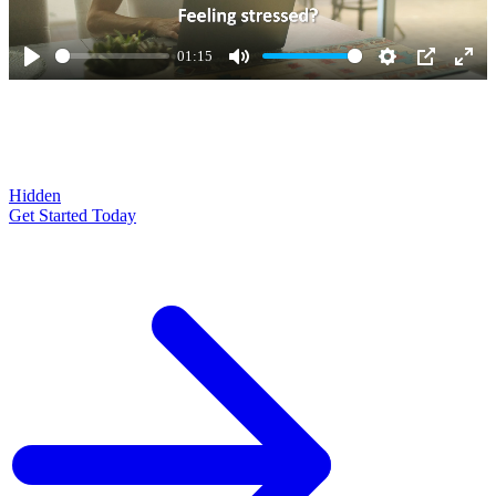
01:15
Play
Mute
Settings
PIP
Ente
full
Hidden
Get Started Today