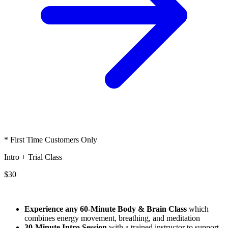
* First Time Customers Only
Intro + Trial Class
$30
Experience any 60-Minute Body & Brain Class
which
combines energy movement, breathing, and meditation
30-Minute Intro Session
with a trained instructor to support