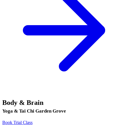
Body & Brain
Yoga & Tai Chi Garden Grove
Book Trial Class