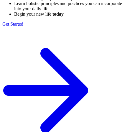
Learn holistic principles and practices you can incorporate ​
into your daily life
Begin your new life
today
Get Started