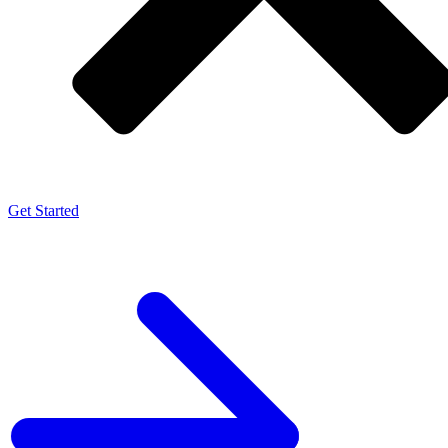
Get Started