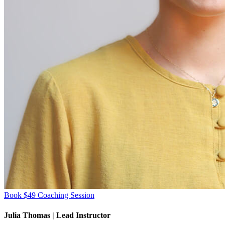
Book $49 Coaching Session
Julia Thomas
| Lead Instructor