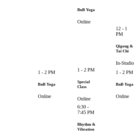
BnB Yoga
Online
12 - 1
PM
Qigong &
Tai Chi
In-Studio
1 - 2 PM
1 - 2 PM
1 - 2 PM
Special
BnB Yoga
BnB Yoga
Class
Online
Online
Online
6:30 -
7:45 PM
Rhythm &
Vibration