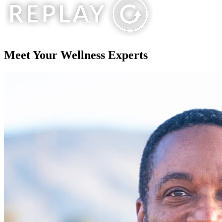
Meet Your
Wellness Experts