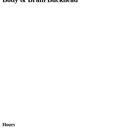
Hours