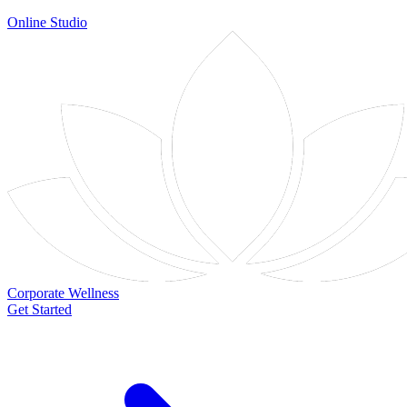
Online Studio
Corporate Wellness
Get Started