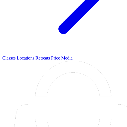
Classes
Locations
Retreats
Price
Media