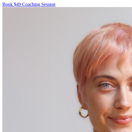
Book $49 Coaching Session