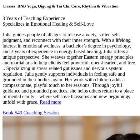
Classes:
BNB Yoga, Qigong & Tai Chi, Core, Rhythm & Vibration
3
Years of Teaching Experience
Specializes in Emotional Healing & Self-Love
Julia guides people of all ages to release anxiety, soften self-
judgment, and reconnect with their inner strength. With a lifelong
interest in emotional wellness, a bachelor’s degree in psychology,
and 3 years of experience in energy-based healing, Julia offers a
unique perspective. She weaves together Eastern energy principles
and martial arts to help clients feel powerful, open-hearted, and free.
..
Specializing in stress-related gut issues and nervous system
regulation, Julia gently supports individuals in feeling safe and
grounded in their bodies again. Her work with children adds a
compassionate, playful touch to her sessions. Through joyful
guidance and grounded practices, she helps others return to a place
of mental clarity—where self-love blossoms and new beginnings
unfold with grace.
Read more
Book $49 Coaching Session