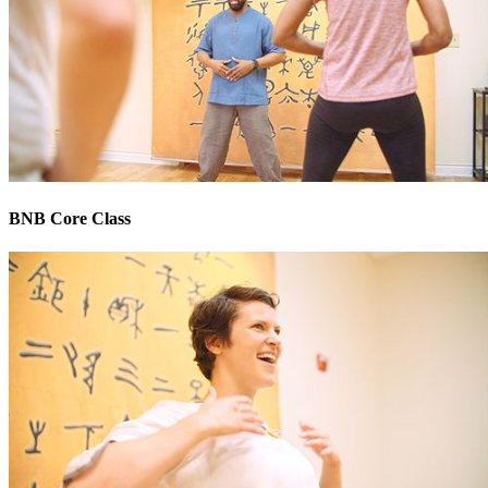
BNB Core Class