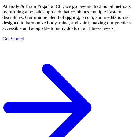
At Body & Brain Yoga Tai Chi, we go beyond traditional methods
by offering a holistic approach that combines multiple Eastern
disciplines. Our unique blend of qigong, tai chi, and meditation is
designed to harmonize body, mind, and spirit, making our practices
accessible and adaptable to individuals of all fitness levels.
Get Started