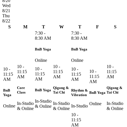
8/20
Wed
8/21
Thu
8/22
S
M
T
W
T
F
S
7:30 -
7:30 -
8:30 AM
8:30 AM
BnB Yoga
BnB Yoga
Online
Online
10 -
10 -
10 -
10 -
10 -
10 -
10 -
11:15
11:15
11:15
11:15
11:15
11:15
11:15
AM
AM
AM
AM
AM
AM
AM
Core
Qigong &
Qigong &
BnB Yoga
BnB
Rhythm &
Class
Tai Chi
Tai Chi
BnB Yoga
Yoga
Vibration
In-Studio
In-Studio
In-Studio
In-Studio
Online
Online
In-Studio
& Online
& Online
& Online
& Online
10 -
11:15
AM