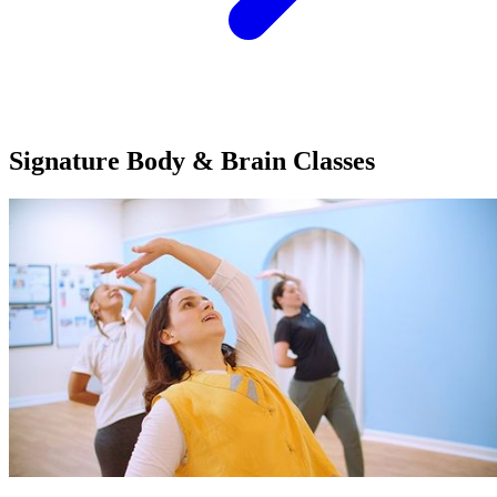
Signature Body & Brain
Classes