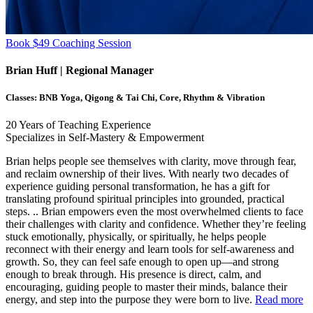
Book $49 Coaching Session
Brian Huff
| Regional Manager
Classes:
BNB Yoga, Qigong & Tai Chi, Core, Rhythm & Vibration
20
Years of Teaching Experience
Specializes in Self-Mastery & Empowerment
Brian helps people see themselves with clarity, move through fear,
and reclaim ownership of their lives. With nearly two decades of
experience guiding personal transformation, he has a gift for
translating profound spiritual principles into grounded, practical
steps.
..
Brian empowers even the most overwhelmed clients to face
their challenges with clarity and confidence. Whether they’re feeling
stuck emotionally, physically, or spiritually, he helps people
reconnect with their energy and learn tools for self-awareness and
growth. So, they can feel safe enough to open up—and strong
enough to break through. His presence is direct, calm, and
encouraging, guiding people to master their minds, balance their
energy, and step into the purpose they were born to live.
Read more