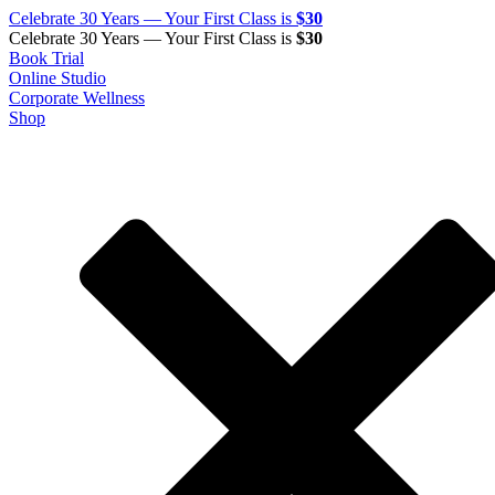
Celebrate 30 Years — Your First Class is
$30
Celebrate 30 Years — Your First Class is
$30
Book Trial
Online Studio
Corporate Wellness
Shop