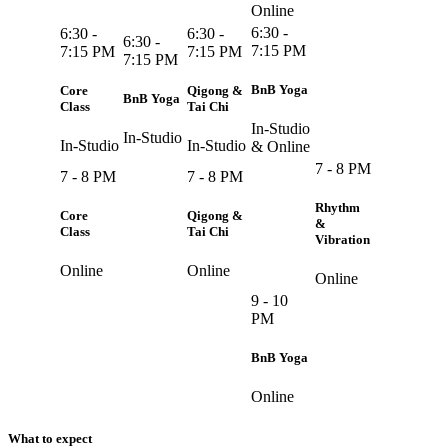
Online
6:30 -
6:30 -
6:30 -
6:30 -
7:15 PM
7:15 PM
7:15 PM
7:15 PM
BnB Yoga
Core
Qigong &
BnB Yoga
Class
Tai Chi
In-Studio
In-Studio
In-Studio
In-Studio
& Online
7 - 8 PM
7 - 8 PM
7 - 8 PM
Rhythm
Core
Qigong &
&
Class
Tai Chi
Vibration
Online
Online
Online
9 - 10
PM
BnB Yoga
Online
What to expect