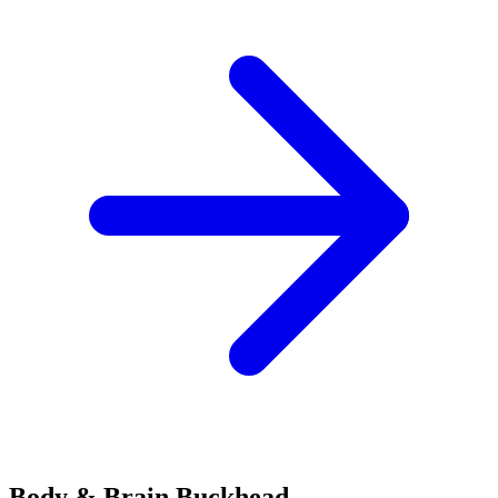
Body & Brain
Buckhead