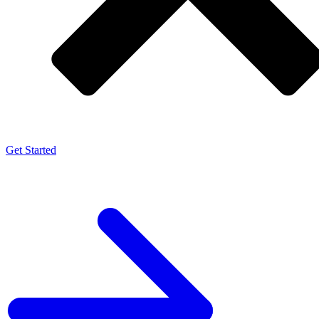
Get Started