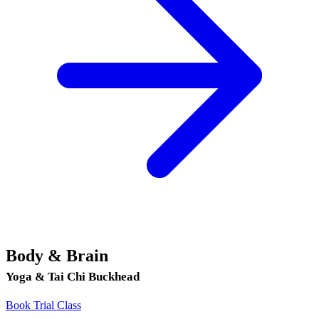
Body & Brain
Yoga & Tai Chi Buckhead
Book Trial Class