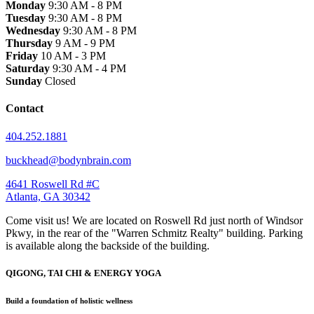
Monday
9:30 AM - 8 PM
Tuesday
9:30 AM - 8 PM
Wednesday
9:30 AM - 8 PM
Thursday
9 AM - 9 PM
Friday
10 AM - 3 PM
Saturday
9:30 AM - 4 PM
Sunday
Closed
Contact
404.252.1881
buckhead@bodynbrain.com
4641 Roswell Rd #C
Atlanta, GA 30342
Come visit us! We are located on Roswell Rd just north of Windsor
Pkwy, in the rear of the "Warren Schmitz Realty" building. Parking
is available along the backside of the building.
QIGONG, TAI CHI & ENERGY YOGA
Build a foundation of holistic wellness