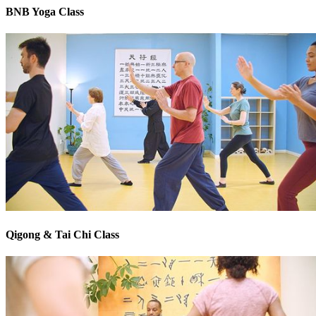
BNB Yoga Class
Qigong & Tai Chi Class