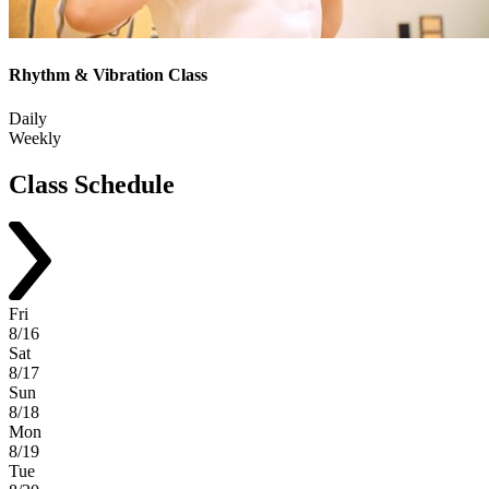
Rhythm & Vibration Class
Daily
Weekly
Class
Schedule
Fri
8/16
Sat
8/17
Sun
8/18
Mon
8/19
Tue