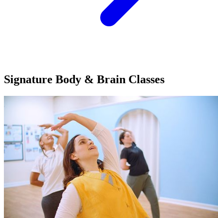
Signature Body & Brain
Classes