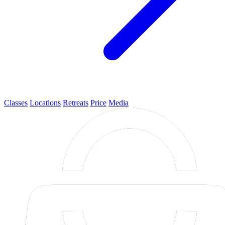
Classes
Locations
Retreats
Price
Media