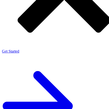
Get Started