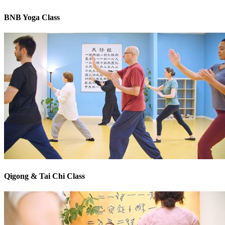
BNB Yoga Class
Qigong & Tai Chi Class