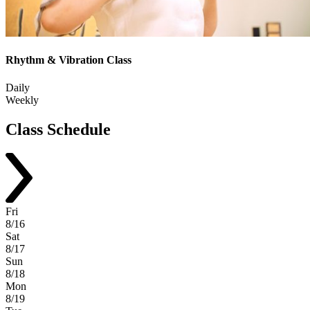
Rhythm & Vibration Class
Daily
Weekly
Class
Schedule
Fri
8/16
Sat
8/17
Sun
8/18
Mon
8/19