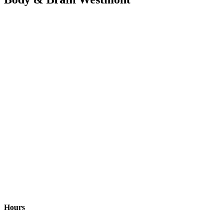
Hours