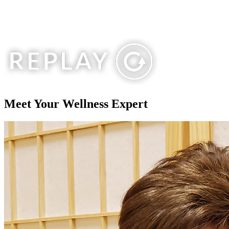
Meet Your
Wellness Expert