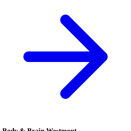
Body & Brain
Westmont