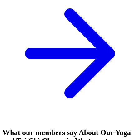
What our members say
About Our Yoga