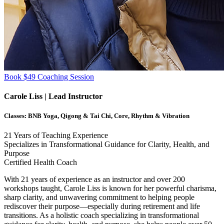
Book $49 Coaching Session
Carole Liss
| Lead Instructor
Classes:
BNB Yoga, Qigong & Tai Chi, Core, Rhythm & Vibration
21
Years of Teaching Experience
Specializes in Transformational Guidance for Clarity, Health, and
Purpose
Certified Health Coach
With 21 years of experience as an instructor and over 200
workshops taught, Carole Liss is known for her powerful charisma,
sharp clarity, and unwavering commitment to helping people
rediscover their purpose—especially during retirement and life
transitions. As a holistic coach specializing in transformational