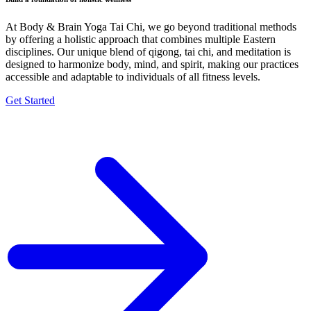
At Body & Brain Yoga Tai Chi, we go beyond traditional methods
by offering a holistic approach that combines multiple Eastern
disciplines. Our unique blend of qigong, tai chi, and meditation is
designed to harmonize body, mind, and spirit, making our practices
accessible and adaptable to individuals of all fitness levels.
Get Started