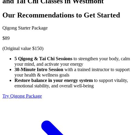
and Tai Chi Classes in Westmont
Our Recommendations to
Get Started
Qigong Starter Package
$89
(Original value $150)
5 Qigong & Tai Chi Sessions
to strengthen your body, calm
your mind, and activate your energy
30-Minute Intro Session
with a trained instructor to support
your health & wellness goals
Restore balance in your energy system
to support vitality,
emotional stability, and overall well-being
Try Qigong Package