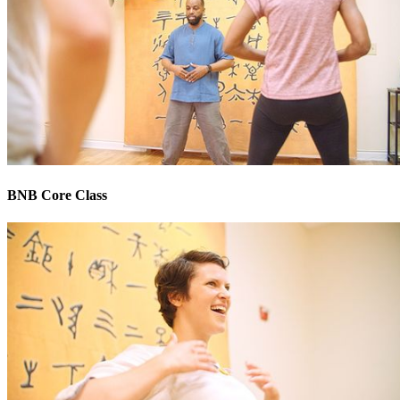
BNB Core Class