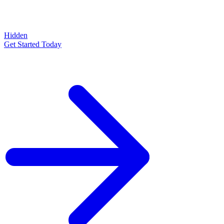
Hidden
Get Started Today