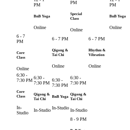
PM
PM
PM
Special
BnB Yoga
BnB Yoga
Class
Online
Online
Online
6 - 7
6 - 7 PM
6 - 7 PM
PM
Qigong &
Rhythm &
Core
Tai Chi
Vibration
Class
Online
Online
Online
6:30 -
6:30 -
6:30 -
6:30 -
7:30 PM
7:30 PM
7:30 PM
7:30 PM
Core
Qigong &
Qigong &
Class
BnB Yoga
Tai Chi
Tai Chi
In-
In-Studio
In-Studio
In-Studio
Studio
8 - 9 PM