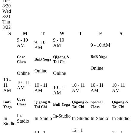
Tue
8/20
Wed
8/21
Thu
8/22
S
M
T
W
T
F
S
9 - 10
9 - 10
9 - 10
9 - 10 AM
AM
AM
AM
BnB Yoga
Core
Qigong &
BnB Yoga
Class
Tai Chi
Online
Online
Online
Online
10 -
10 - 11
11
10 - 11
10 - 11
10 - 11
10 - 11
10 - 11
AM
AM
AM
AM
AM
AM
AM
Core
BnB
Qigong &
Qigong &
Special
Qigong &
Class
BnB Yoga
Yoga
Tai Chi
Tai Chi
Class
Tai Chi
In-
In-Studio
In-
In-Studio
In-Studio
In-Studio
In-Studio
Studio
Studio
12 - 1
12 - 1
12 - 1