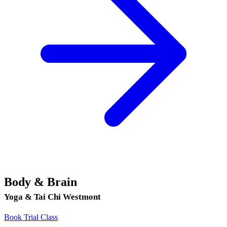
Body & Brain
Yoga & Tai Chi Westmont
Book Trial Class