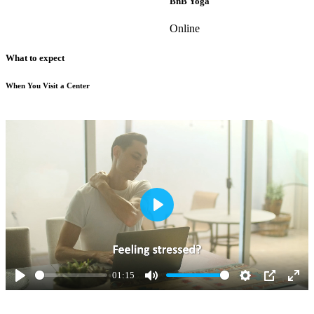
BnB Yoga
Online
What to expect
When You Visit a Center
Play
01:15
Play
Mute
Settings
PIP
Ente
full