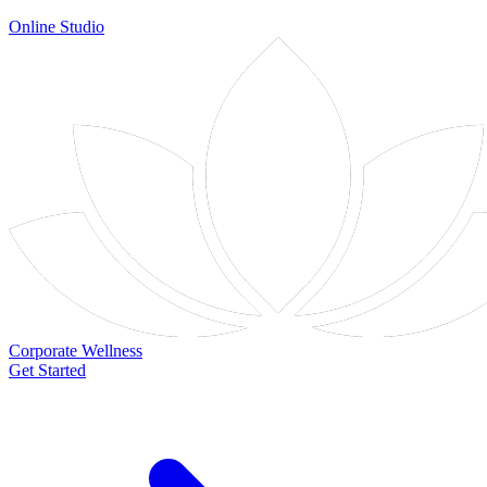
Online Studio
Corporate Wellness
Get Started