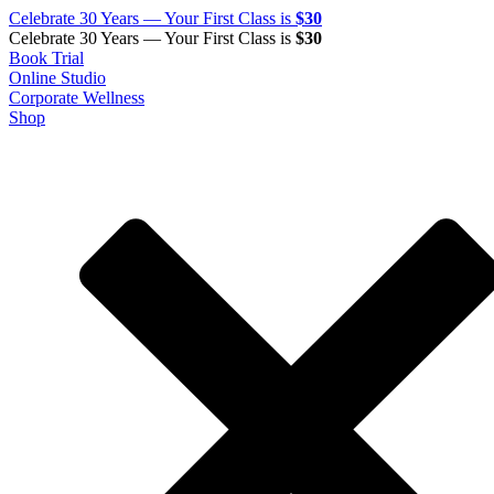
Celebrate 30 Years — Your First Class is
$30
Celebrate 30 Years — Your First Class is
$30
Book Trial
Online Studio
Corporate Wellness
Shop