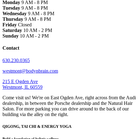
Monday
9 AM - 8 PM
Tuesday
9 AM - 8 PM
Wednesday
9 AM - 8 PM
Thursday
9 AM - 8 PM
Friday
Closed
Saturday
10 AM - 2 PM
Sunday
10 AM - 2 PM
Contact
630.230.0365
westmont@bodynbrain.com
215 E Ogden Ave
Westmont, IL 60559
Come visit us! We're on East Ogden Ave, right across from the Audi
dealership, in between the Porsche dealership and the Natural Hair
Salon. For more parking you can drive around to the back of our
building via the alley on the right.
QIGONG, TAI CHI & ENERGY YOGA
Build a foundation of holistic wellness