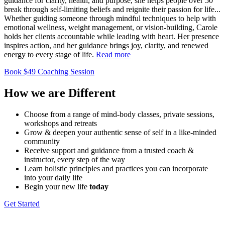
guidance for clarity, health, and purpose, she helps people over 50
break through self-limiting beliefs and reignite their passion for life.
..
Whether guiding someone through mindful techniques to help with
emotional wellness, weight management, or vision-building, Carole
holds her clients accountable while leading with heart. Her presence
inspires action, and her guidance brings joy, clarity, and renewed
energy to every stage of life.
Read more
Book $49 Coaching Session
How we are
Different
Choose from a range of mind-​body classes, private sessions,
workshops and retreats
Grow & deepen your authentic sense of self in a like-minded ​
community
Receive support and guidance from a trusted coach & ​
instructor, every step of the way
Learn holistic principles and practices you can incorporate ​
into your daily life
Begin your new life
today
Get Started