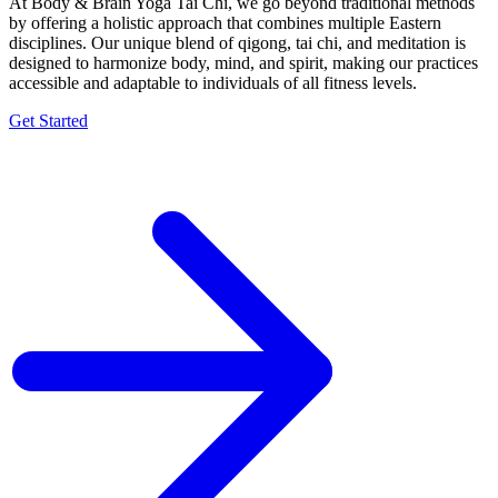
At Body & Brain Yoga Tai Chi, we go beyond traditional methods
by offering a holistic approach that combines multiple Eastern
disciplines. Our unique blend of qigong, tai chi, and meditation is
designed to harmonize body, mind, and spirit, making our practices
accessible and adaptable to individuals of all fitness levels.
Get Started