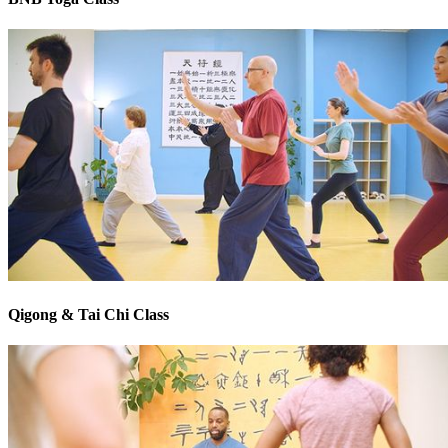
Qigong & Tai Chi Class