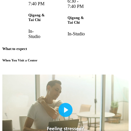
6:30 -
7:40 PM
7:40 PM
Qigong &
Qigong &
Tai Chi
Tai Chi
In-
In-Studio
Studio
What to expect
When You Visit a Center
Play