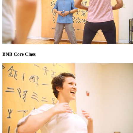
BNB Core Class