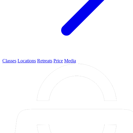
Classes
Locations
Retreats
Price
Media