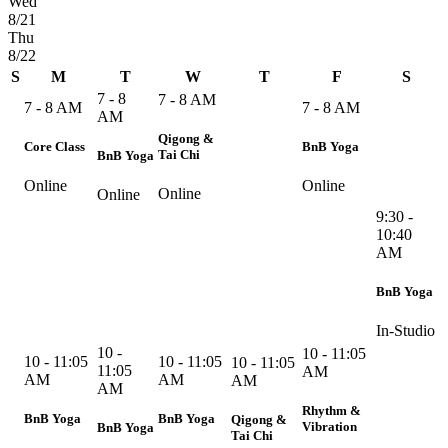
Wed
8/21
Thu
8/22
S
M
T
W
T
F
S
7 - 8
7 - 8 AM
7 - 8 AM
7 - 8 AM
AM
Qigong &
Core Class
BnB Yoga
Tai Chi
BnB Yoga
Online
Online
Online
Online
9:30 -
10:40
AM
BnB Yoga
In-Studio
10 -
10 - 11:05
10 - 11:05
10 - 11:05
10 - 11:05
11:05
AM
AM
AM
AM
AM
Rhythm &
BnB Yoga
BnB Yoga
Qigong &
Vibration
BnB Yoga
Tai Chi