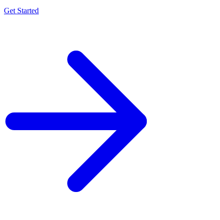
Get Started