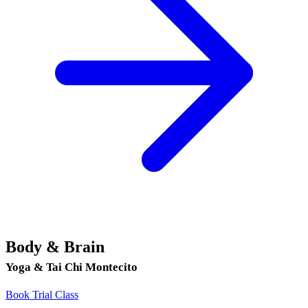
Body & Brain
Yoga & Tai Chi Montecito
Book Trial Class