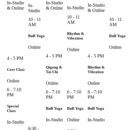
In-Studio
In-Studio
In-Studio
In-
In-Studio
& Online
& Online
& Online
Studio
10 - 11
10 - 11
10 - 11
AM
AM
AM
Rhythm &
BnB Yoga
BnB Yoga
Vibration
Online
Online
Online
4 - 5 PM
4 - 5 PM
4 - 5 PM
Qigong &
Rhythm &
Core Class
Tai Chi
Vibration
Online
Online
Online
6 - 7:10
6 - 7:10
6 - 7:10
6 - 7:10
PM
PM
PM
PM
Special
BnB Yoga
BnB Yoga
BnB Yoga
Class
In-Studio
Online
In-Studio
In-Studio
6:30 -