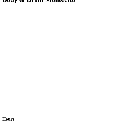
Hours