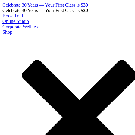
Celebrate 30 Years — Your First Class is
$30
Celebrate 30 Years — Your First Class is
$30
Book Trial
Online Studio
Corporate Wellness
Shop