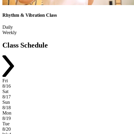
Rhythm & Vibration Class
Daily
Weekly
Class
Schedule
Fri
8/16
Sat
8/17
Sun
8/18
Mon
8/19
Tue
8/20