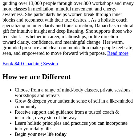
guiding over 13,000 people through over 300 workshops and many
more classes in meditation, mindful movement, and energy
awareness. She particularly helps women break through inner
blocks and reconnect with their true desires.
..
As a holistic coach
specializing in inner clarity and transformation, Dahari has a natural
gift for intuitive insight and deep listening. She supports those who
feel stuck—whether in career, relationships, or life direction—
toward clarity, confidence, and meaningful change. Her warm,
grounded presence and clear communication make people feel safe,
seen, and empowered to move forward with purpose.
Read more
Book $49 Coaching Session
How we are
Different
Choose from a range of mind-​body classes, private sessions,
workshops and retreats
Grow & deepen your authentic sense of self in a like-minded ​
community
Receive support and guidance from a trusted coach & ​
instructor, every step of the way
Learn holistic principles and practices you can incorporate ​
into your daily life
Begin your new life
today