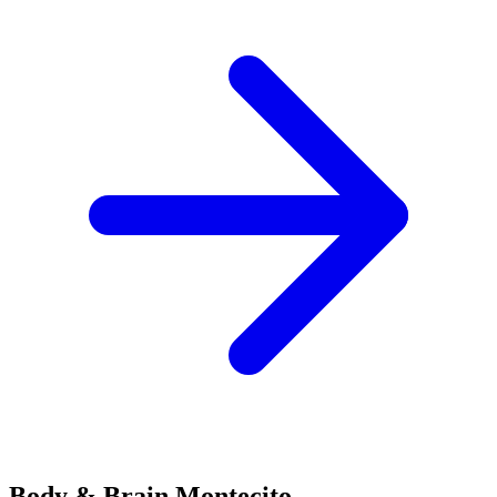
Body & Brain
Montecito