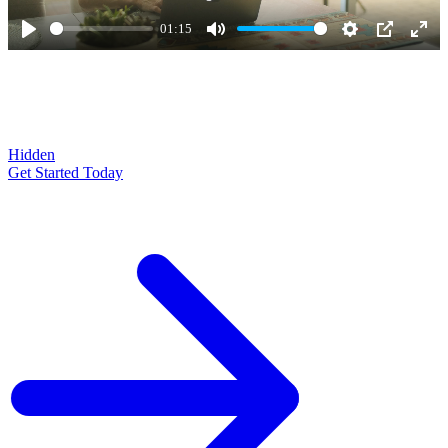
01:15
Play
Mute
Settings
PIP
Ente
full
Hidden
Get Started Today