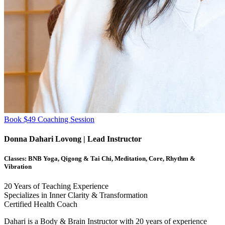
Book $49 Coaching Session
Donna Dahari Lovong
| Lead Instructor
Classes:
BNB Yoga, Qigong & Tai Chi, Meditation, Core, Rhythm &
Vibration
20
Years of Teaching Experience
Specializes in Inner Clarity & Transformation
Certified Health Coach
Dahari is a Body & Brain Instructor with 20 years of experience