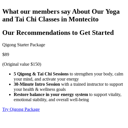
What our members say
About Our Yoga
and Tai Chi Classes in Montecito
Our Recommendations to
Get Started
Qigong Starter Package
$89
(Original value $150)
5 Qigong & Tai Chi Sessions
to strengthen your body, calm
your mind, and activate your energy
30-Minute Intro Session
with a trained instructor to support
your health & wellness goals
Restore balance in your energy system
to support vitality,
emotional stability, and overall well-being
Try Qigong Package