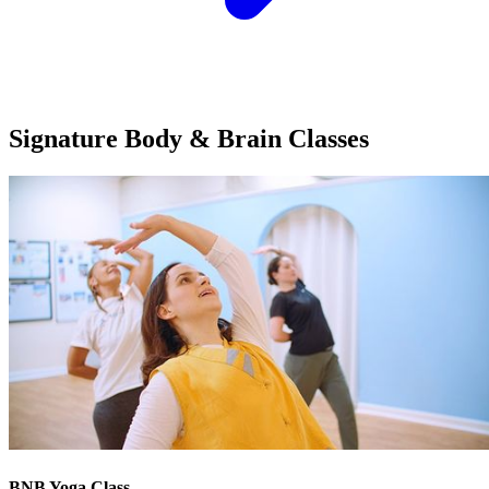
Signature Body & Brain
Classes
BNB Yoga Class