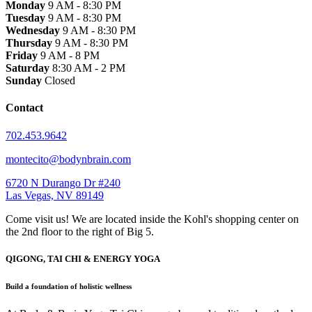
Monday
9 AM - 8:30 PM
Tuesday
9 AM - 8:30 PM
Wednesday
9 AM - 8:30 PM
Thursday
9 AM - 8:30 PM
Friday
9 AM - 8 PM
Saturday
8:30 AM - 2 PM
Sunday
Closed
Contact
702.453.9642
montecito@bodynbrain.com
6720 N Durango Dr #240
Las Vegas, NV 89149
Come visit us! We are located inside the Kohl's shopping center on
the 2nd floor to the right of Big 5.
QIGONG, TAI CHI & ENERGY YOGA
Build a foundation of holistic wellness