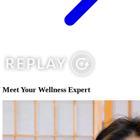
Meet Your
Wellness Expert