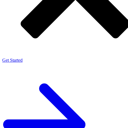
Get Started