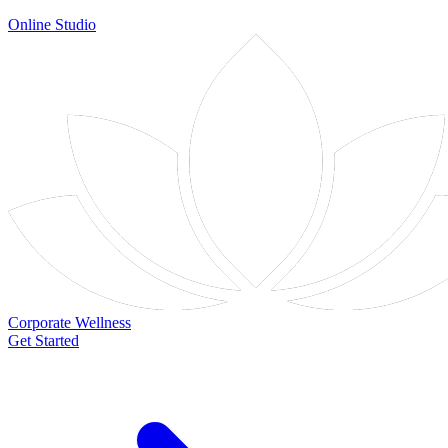
Online Studio
Corporate Wellness
Get Started