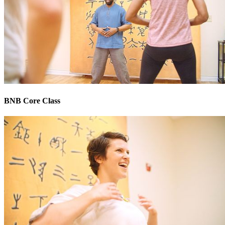
BNB Core Class