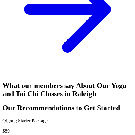
What our members say
About Our Yoga
and Tai Chi Classes in Raleigh
Our Recommendations to
Get Started
Qigong Starter Package
$89