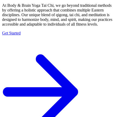
At Body & Brain Yoga Tai Chi, we go beyond traditional methods
by offering a holistic approach that combines multiple Eastern
disciplines. Our unique blend of qigong, tai chi, and meditation is
designed to harmonize body, mind, and spirit, making our practices
accessible and adaptable to individuals of all fitness levels.
Get Started