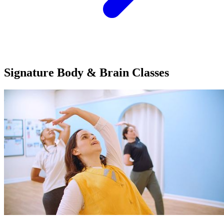
Signature Body & Brain
Classes