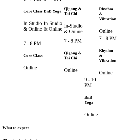
Qigong &
Rhythm
Core Class
BnB Yoga
Tai Chi
&
Vibration
In-Studio
In-Studio
In-Studio
& Online
& Online
Online
& Online
7 - 8 PM
7 - 8 PM
7 - 8 PM
Rhythm
Qigong &
Core Class
&
Tai Chi
Vibration
Online
Online
Online
9 - 10
PM
BnB
Yoga
Online
What to expect
When You Visit a Center