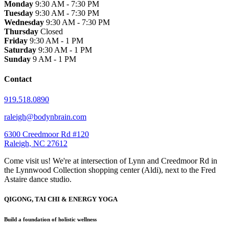
Monday
9:30 AM - 7:30 PM
Tuesday
9:30 AM - 7:30 PM
Wednesday
9:30 AM - 7:30 PM
Thursday
Closed
Friday
9:30 AM - 1 PM
Saturday
9:30 AM - 1 PM
Sunday
9 AM - 1 PM
Contact
919.518.0890
raleigh@bodynbrain.com
6300 Creedmoor Rd #120
Raleigh, NC 27612
Come visit us! We're at intersection of Lynn and Creedmoor Rd in
the Lynnwood Collection shopping center (Aldi), next to the Fred
Astaire dance studio.
QIGONG, TAI CHI & ENERGY YOGA
Build a foundation of holistic wellness