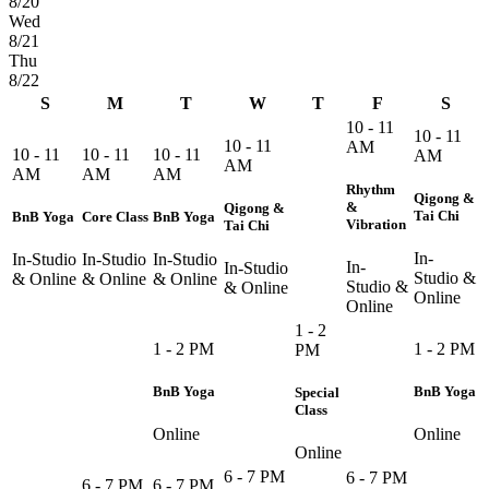
8/20
Wed
8/21
Thu
8/22
S
M
T
W
T
F
S
10 - 11
10 - 11
10 - 11
AM
10 - 11
10 - 11
10 - 11
AM
AM
AM
AM
AM
Rhythm
Qigong &
&
Qigong &
Tai Chi
BnB Yoga
Core Class
BnB Yoga
Vibration
Tai Chi
In-
In-Studio
In-Studio
In-Studio
In-
In-Studio
Studio &
& Online
& Online
& Online
Studio &
& Online
Online
Online
1 - 2
1 - 2 PM
1 - 2 PM
PM
BnB Yoga
BnB Yoga
Special
Class
Online
Online
Online
6 - 7 PM
6 - 7 PM
6 - 7 PM
6 - 7 PM