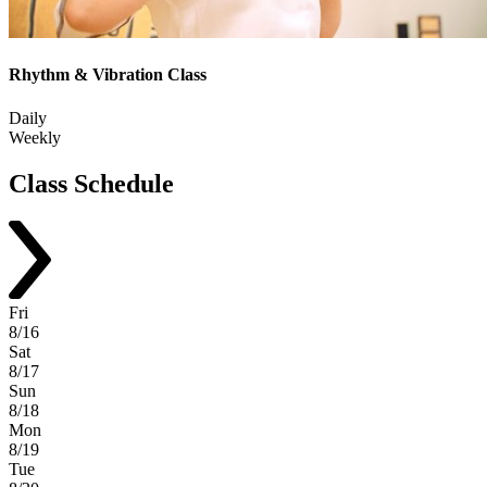
Rhythm & Vibration Class
Daily
Weekly
Class
Schedule
Fri
8/16
Sat
8/17
Sun
8/18
Mon
8/19
Tue