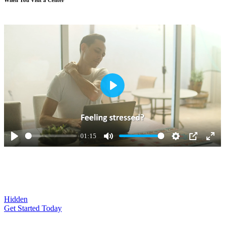
Play
01:15
Play
Mute
Settings
PIP
Ente
full
Hidden
Get Started Today