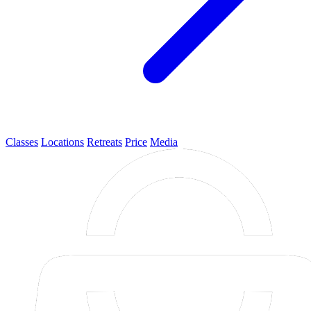
Classes
Locations
Retreats
Price
Media