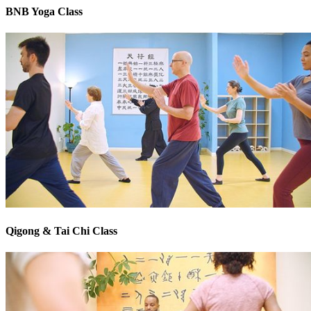
BNB Yoga Class
Qigong & Tai Chi Class