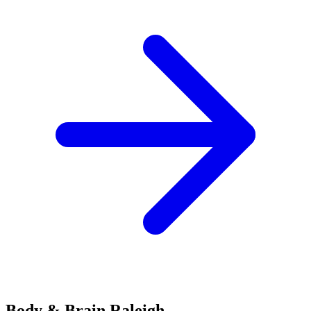
Body & Brain
Raleigh