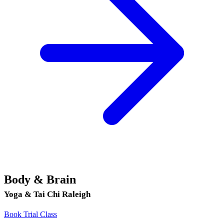
Body & Brain
Yoga & Tai Chi Raleigh
Book Trial Class