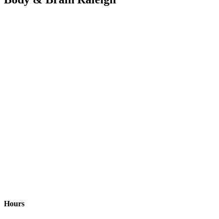
Hours