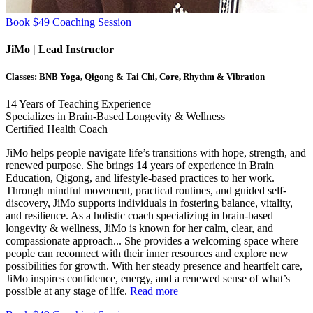
Book $49 Coaching Session
JiMo
| Lead Instructor
Classes:
BNB Yoga, Qigong & Tai Chi, Core, Rhythm & Vibration
14
Years of Teaching Experience
Specializes in Brain-Based Longevity & Wellness
Certified Health Coach
JiMo helps people navigate life’s transitions with hope, strength, and
renewed purpose. She brings 14 years of experience in Brain
Education, Qigong, and lifestyle-based practices to her work.
Through mindful movement, practical routines, and guided self-
discovery, JiMo supports individuals in fostering balance, vitality,
and resilience. As a holistic coach specializing in brain-based
longevity & wellness, JiMo is known for her calm, clear, and
compassionate approach.
..
She provides a welcoming space where
people can reconnect with their inner resources and explore new
possibilities for growth. With her steady presence and heartfelt care,
JiMo inspires confidence, energy, and a renewed sense of what’s
possible at any stage of life.
Read more