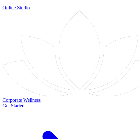
Online Studio
Corporate Wellness
Get Started