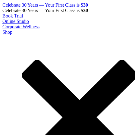
Celebrate 30 Years — Your First Class is
$30
Celebrate 30 Years — Your First Class is
$30
Book Trial
Online Studio
Corporate Wellness
Shop