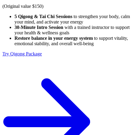
(Original value $150)
5 Qigong & Tai Chi Sessions
to strengthen your body, calm
your mind, and activate your energy
30-Minute Intro Session
with a trained instructor to support
your health & wellness goals
Restore balance in your energy system
to support vitality,
emotional stability, and overall well-being
Try Qigong Package