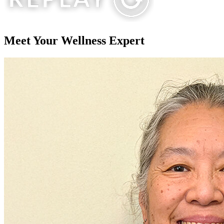
Meet Your
Wellness Expert