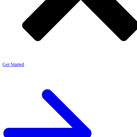
Get Started