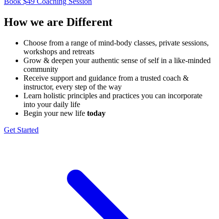
Book $49 Coaching Session
How we are
Different
Choose from a range of mind-​body classes, private sessions,
workshops and retreats
Grow & deepen your authentic sense of self in a like-minded ​
community
Receive support and guidance from a trusted coach & ​
instructor, every step of the way
Learn holistic principles and practices you can incorporate ​
into your daily life
Begin your new life
today
Get Started