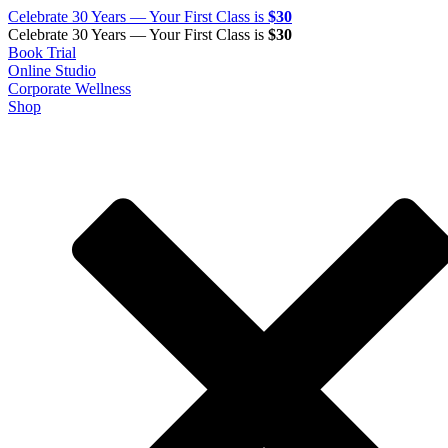
Celebrate 30 Years — Your First Class is
$30
Celebrate 30 Years — Your First Class is
$30
Book Trial
Online Studio
Corporate Wellness
Shop