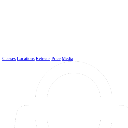
Classes
Locations
Retreats
Price
Media