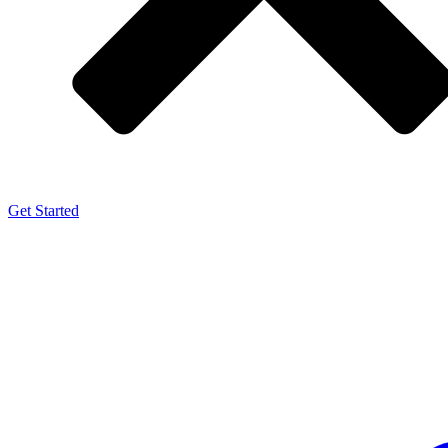
Get Started