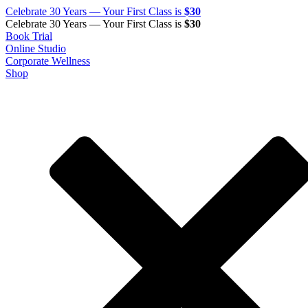
Celebrate 30 Years — Your First Class is
$30
Celebrate 30 Years — Your First Class is
$30
Book Trial
Online Studio
Corporate Wellness
Shop