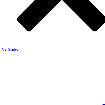
Get Started