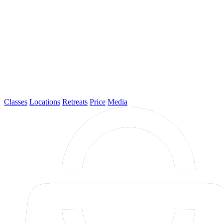
Classes
Locations
Retreats
Price
Media