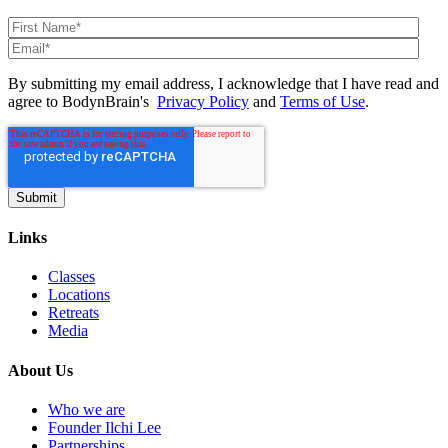
By submitting my email address, I acknowledge that I have read and
agree to BodynBrain's
Privacy Policy
and
Terms of Use
.
Links
Classes
Locations
Retreats
Media
About Us
Who we are
Founder Ilchi Lee
Partnerships