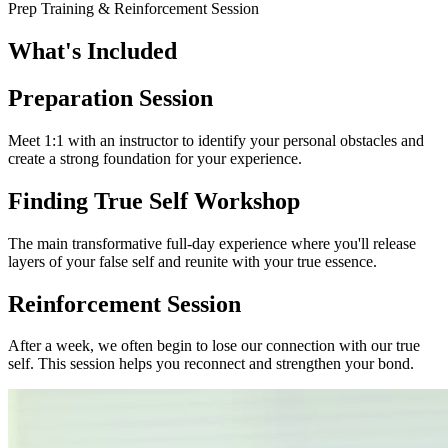
Prep Training & Reinforcement Session
What's
Included
Preparation Session
Meet 1:1 with an instructor to identify your personal obstacles and
create a strong foundation for your experience.
Finding True Self Workshop
The main transformative full-day experience where you'll release
layers of your false self and reunite with your true essence.
Reinforcement Session
After a week, we often begin to lose our connection with our true
self. This session helps you reconnect and strengthen your bond.