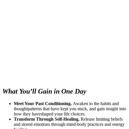
What You’ll Gain in One Day
Meet Your Past Conditioning.
Awaken to the habits and
thoughtpatterns that have kept you stuck, and gain insight into
how they haveshaped your life choices.
Transform Through Self-Healing.
Release limiting beliefs
and stored emotions through mind-body practices and energy