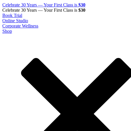
Celebrate 30 Years — Your First Class is
$30
Celebrate 30 Years — Your First Class is
$30
Book Trial
Online Studio
Corporate Wellness
Shop