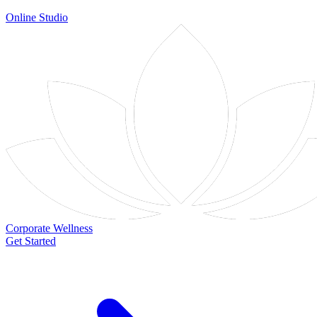
Online Studio
Corporate Wellness
Get Started