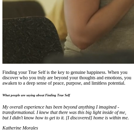
Finding your True Self is the key to genuine happiness. When you
discover who you truly are beyond your thoughts and emotions, you
awaken to a deep sense of peace, purpose, and limitless potential.
What people are saying about Finding True Self
My overall experience has been beyond anything I imagined -
transformational. I knew that there was this big light inside of me,
but I didn't know how to get to it. [I discovered] home is within me.
Katherine Morales