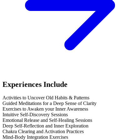
Experiences Include
Activities to Uncover Old Habits & Patterns
Guided Meditations for a Deep Sense of Clarity
Exercises to Awaken your Inner Awareness
Intuitive Self-Discovery Sessions
Emotional Release and Self-Healing Sessions
Deep Self-Reflection and Inner Exploration
Chakra Clearing and Activation Practices
Mind-Body Integration Exercises