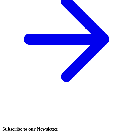
Subscribe to our Newsletter