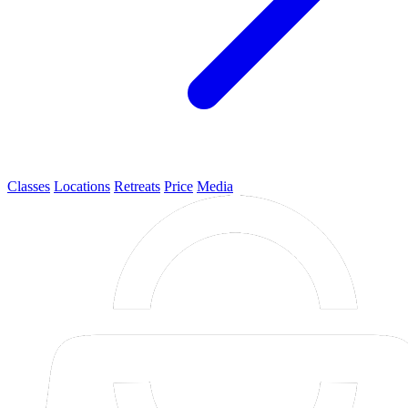
Classes
Locations
Retreats
Price
Media