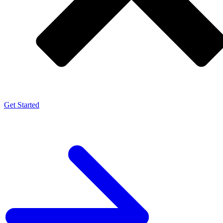
Get Started