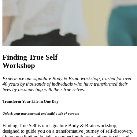
Finding True Self
Workshop
Experience our signature Body & Brain workshop, trusted for over
40 years by thousands of individuals who have transformed their
lives by reconnecting with their true selves.
Transform Your Life in One Day
Unlock your true potential and build a life of purpose
Finding True Self is our signature Body & Brain workshop,
designed to guide you on a transformative journey of self-discovery.
Overcome limiting beliefs, reconnect with your authentic self, and