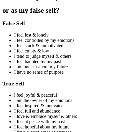
or as my false self?
False Self
I feel lost & lonely
I feel controlled by my emotions
I feel stuck & unmotivated
I feel empty & low
l tend to judge myself & others
I feel haunted by my past
I am unclear about my future
I have no sense of purpose
True Self
l feel joyful & peaceful
I am the owner of my emotions
I feel inspired & motivated
I feel full and abundance
I love & embrace myself & others
I feel at peace with my past
I feel hopeful about my future