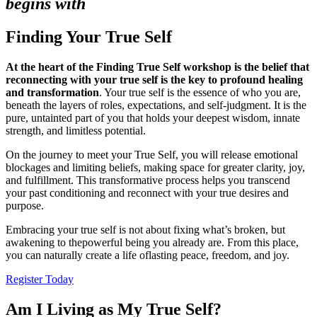
begins with
Finding Your True Self
At the heart of the Finding True Self workshop is the belief that
reconnecting
with your true self is the key to profound healing
and transformation
. Your true self is the essence of who you are,
beneath the layers of roles, expectations, and self-judgment. It is the
pure, untainted part of you that holds your deepest wisdom, innate
strength, and limitless potential.
On the journey to meet your True Self, you will release emotional
blockages and limiting beliefs, making space for greater clarity, joy,
and fulfillment. This transformative process helps you transcend
your past conditioning and reconnect with your true desires and
purpose.
Embracing your true self is not about fixing what’s broken, but
awakening to thepowerful being you already are. From this place,
you can naturally create a life oflasting peace, freedom, and joy.
Register Today
Am I Living as My True Self?