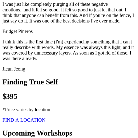
I was just like completely purging all of these negative
emotions...and it felt so good. It felt so good to just let that out. I
think that anyone can benefit from this. And if you're on the fence, I
just say do it. It was one of the best decisions I've ever made.
Bridget Pineros
I think this is the first time (I'm) experiencing something that I can't
really describe with words. My essence was always this light, and it
was covered by unnecessary layers. As soon as I got rid of those, I
was there already.
Jieun Jeong
Finding True Self
$395
*Price varies by location
FIND A LOCATION
Upcoming Workshops