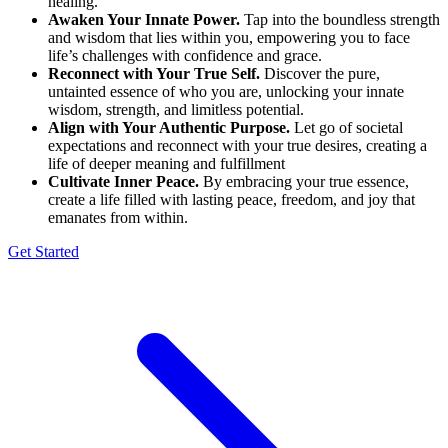
healing.
Awaken Your Innate Power.
Tap into the boundless strength
and wisdom that lies within you, empowering you to face
life’s challenges with confidence and grace.
Reconnect with Your True Self.
Discover the pure,
untainted essence of who you are, unlocking your innate
wisdom, strength, and limitless potential.
Align with Your Authentic Purpose.
Let go of societal
expectations and reconnect with your true desires, creating a
life of deeper meaning and fulfillment
Cultivate Inner Peace.
By embracing your true essence,
create a life filled with lasting peace, freedom, and joy that
emanates from within.
Get Started