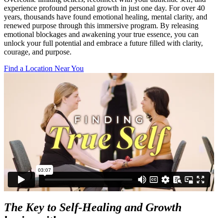
experience profound personal growth in just one day. For over 40
years, thousands have found emotional healing, mental clarity, and
renewed purpose through this immersive program. By releasing
emotional blockages and awakening your true essence, you can
unlock your full potential and embrace a future filled with clarity,
courage, and purpose.
Find a Location Near You
The Key to Self-Healing and Growth