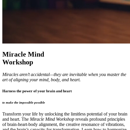
Miracle Mind
Workshop
Miracles aren’t accidental—they are inevitable when you master the
art of aligning your mind, body, and heart.
Harness the power of your brain and heart
to make the impossible possible
Transform your life by unlocking the limitless potential of your brain
and heart. The
Miracle Mind Workshop
reveals profound principles
of brain-heart-body alignment, the creative resonance of vibrations,
and the brain’s capacity for transformation. Learn how to harmonize