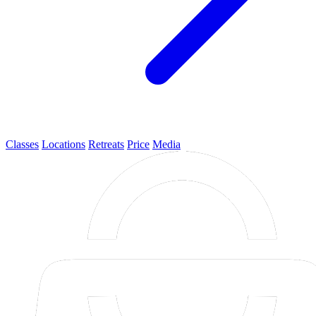
Classes
Locations
Retreats
Price
Media