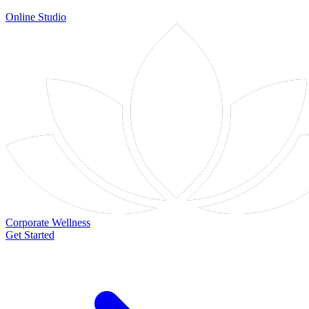
Online Studio
Corporate Wellness
Get Started