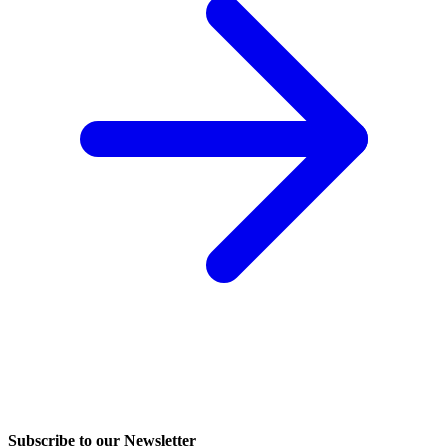
Subscribe to our Newsletter