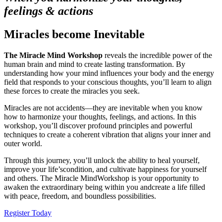
feelings & actions
Miracles become Inevitable
The Miracle Mind Workshop
reveals the incredible power of the
human brain and mind to create lasting transformation. By
understanding how your mind influences your body and the energy
field that responds to your conscious thoughts, you’ll learn to align
these forces to create the miracles you seek.
Miracles are not accidents—they are inevitable when you know
how to harmonize your thoughts, feelings, and actions. In this
workshop, you’ll discover profound principles and powerful
techniques to create a coherent vibration that aligns your inner and
outer world.
Through this journey, you’ll unlock the ability to heal yourself,
improve your life’scondition, and cultivate happiness for yourself
and others. The Miracle MindWorkshop is your opportunity to
awaken the extraordinary being within you andcreate a life filled
with peace, freedom, and boundless possibilities.
Register Today