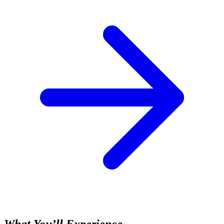
What You’ll Experience