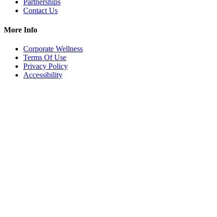
Partnerships
Contact Us
More Info
Corporate Wellness
Terms Of Use
Privacy Policy
Accessibility