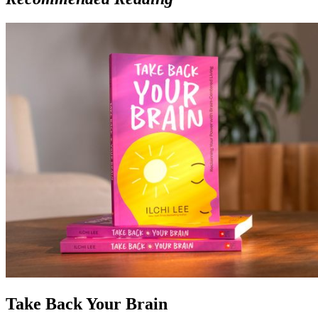
Take Back Your Brain