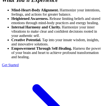
Mind-Heart-Body Alignment.
Harmonize your intentions,
feelings, and actions for greater balance.
Heightened Awareness.
Release limiting beliefs and stored
emotions through mind-body practices and energy healing.
Internal Harmony and Clarity.
Harmonize your inner
vibrations to make clear and confident decisions rooted in
your authentic self.
Creative Potential.
Tap into your innate wisdom, insights,
and innovative solutions.
Empowerment Through Self-Healing.
Harness the power
of your brain and heart to achieve profound transformation
and healing.
Get Started