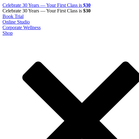
Celebrate 30 Years — Your First Class is
$30
Celebrate 30 Years — Your First Class is
$30
Book Trial
Online Studio
Corporate Wellness
Shop