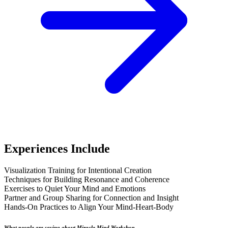
Experiences Include
Visualization Training for Intentional Creation
Techniques for Building Resonance and Coherence
Exercises to Quiet Your Mind and Emotions
Partner and Group Sharing for Connection and Insight
Hands-On Practices to Align Your Mind-Heart-Body
What people are saying about Miracle Mind Workshop