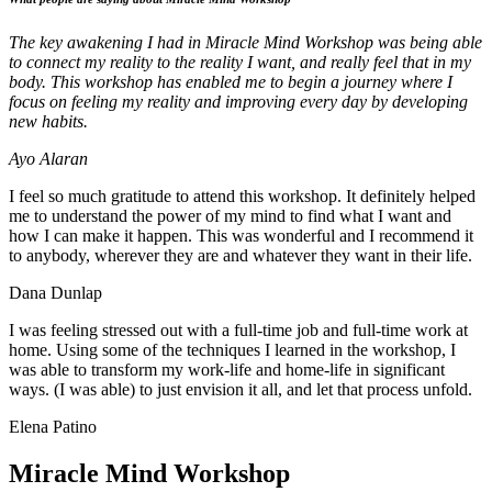
The key awakening I had in Miracle Mind Workshop was being able
to connect my reality to the reality I want, and really feel that in my
body. This workshop has enabled me to begin a journey where I
focus on feeling my reality and improving every day by developing
new habits.
Ayo Alaran
I feel so much gratitude to attend this workshop. It definitely helped
me to understand the power of my mind to find what I want and
how I can make it happen. This was wonderful and I recommend it
to anybody, wherever they are and whatever they want in their life.
Dana Dunlap
I was feeling stressed out with a full-time job and full-time work at
home. Using some of the techniques I learned in the workshop, I
was able to transform my work-life and home-life in significant
ways. (I was able) to just envision it all, and let that process unfold.
Elena Patino
Miracle Mind Workshop