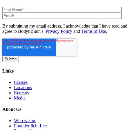
By submitting my email address, I acknowledge that I have read and
agree to BodynBrain's
Privacy Policy
and
Terms of Use
.
Links
Classes
Locations
Retreats
Media
About Us
Who we are
Founder Ilchi Lee