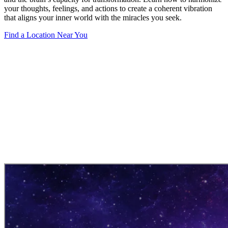
your thoughts, feelings, and actions to create a coherent vibration
that aligns your inner world with the miracles you seek.
Find a Location Near You