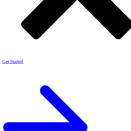
Get Started