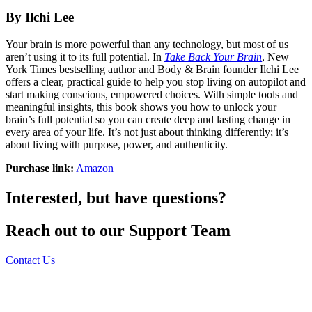
By Ilchi Lee
Your brain is more powerful than any technology, but most of us
aren’t using it to its full potential. In
Take Back Your Brain
, New
York Times bestselling author and Body & Brain founder Ilchi Lee
offers a clear, practical guide to help you stop living on autopilot and
start making conscious, empowered choices. With simple tools and
meaningful insights, this book shows you how to unlock your
brain’s full potential so you can create deep and lasting change in
every area of your life. It’s not just about thinking differently; it’s
about living with purpose, power, and authenticity.
Purchase link:
Amazon
Interested, but have questions?
Reach out to our Support Team
Contact Us