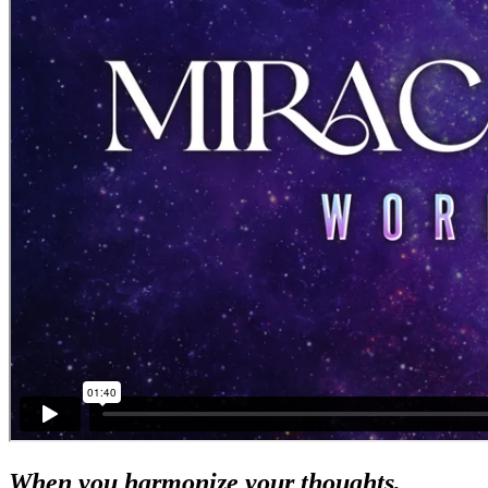
When you harmonize your thoughts,